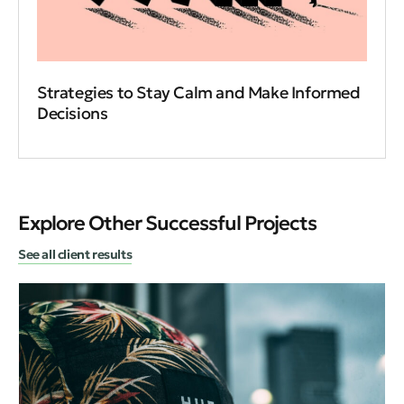
Strategies to Stay Calm and Make Informed
Decisions
Explore Other Successful Projects
See all client results