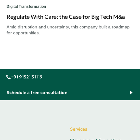
Digital Transformation
Regulate With Care: the Case for Big Tech M&a
Amid disruption and uncertainty, this company built a roadmap
for opportunities.
+91 91521 31119
Schedule a free consultation
Services