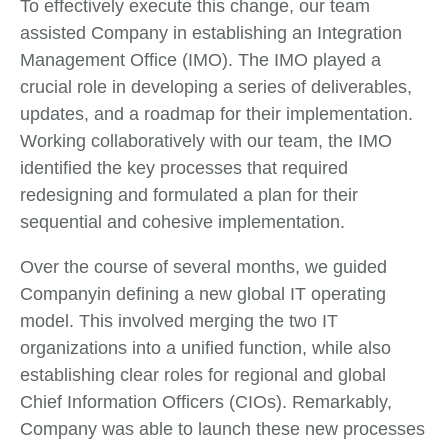
To effectively execute this change, our team
assisted Company in establishing an Integration
Management Office (IMO). The IMO played a
crucial role in developing a series of deliverables,
updates, and a roadmap for their implementation.
Working collaboratively with our team, the IMO
identified the key processes that required
redesigning and formulated a plan for their
sequential and cohesive implementation.
Over the course of several months, we guided
Companyin defining a new global IT operating
model. This involved merging the two IT
organizations into a unified function, while also
establishing clear roles for regional and global
Chief Information Officers (CIOs). Remarkably,
Company was able to launch these new processes