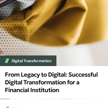
Digital Transformation
From Legacy to Digital: Successful
Digital Transformation for a
Financial Institution