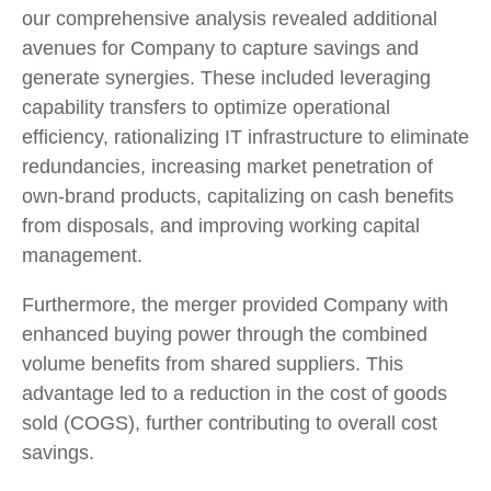
our comprehensive analysis revealed additional
avenues for Company to capture savings and
generate synergies. These included leveraging
capability transfers to optimize operational
efficiency, rationalizing IT infrastructure to eliminate
redundancies, increasing market penetration of
own-brand products, capitalizing on cash benefits
from disposals, and improving working capital
management.
Furthermore, the merger provided Company with
enhanced buying power through the combined
volume benefits from shared suppliers. This
advantage led to a reduction in the cost of goods
sold (COGS), further contributing to overall cost
savings.