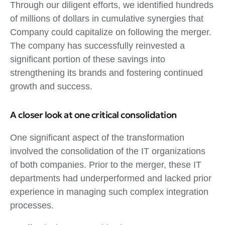
Through our diligent efforts, we identified hundreds
of millions of dollars in cumulative synergies that
Company could capitalize on following the merger.
The company has successfully reinvested a
significant portion of these savings into
strengthening its brands and fostering continued
growth and success.
A closer look at one critical consolidation
One significant aspect of the transformation
involved the consolidation of the IT organizations
of both companies. Prior to the merger, these IT
departments had underperformed and lacked prior
experience in managing such complex integration
processes.