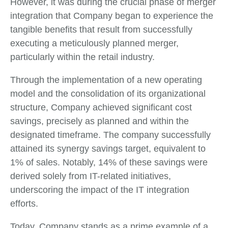
However, it was during the crucial phase of merger
integration that Company began to experience the
tangible benefits that result from successfully
executing a meticulously planned merger,
particularly within the retail industry.
Through the implementation of a new operating
model and the consolidation of its organizational
structure, Company achieved significant cost
savings, precisely as planned and within the
designated timeframe. The company successfully
attained its synergy savings target, equivalent to
1% of sales. Notably, 14% of these savings were
derived solely from IT-related initiatives,
underscoring the impact of the IT integration
efforts.
Today, Company stands as a prime example of a