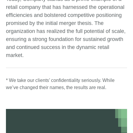
retail company that has harnessed the operational
efficiencies and bolstered competitive positioning
promised by the initial merger thesis. The
organization has realized the full potential of scale,
ensuring a strong foundation for sustained growth
and continued success in the dynamic retail
market.
* We take our clients’ confidentiality seriously. While
we’ve changed their names, the results are real.