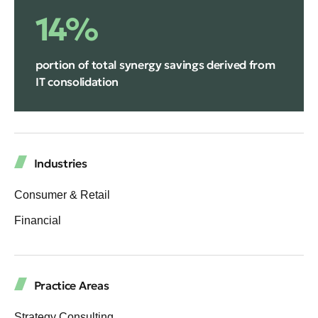
14%
portion of total synergy savings derived from
IT consolidation
Industries
Consumer & Retail
Financial
Practice Areas
Strategy Consulting