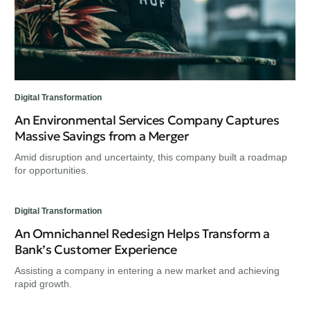
Digital Transformation
An Environmental Services Company Captures
Massive Savings from a Merger
Amid disruption and uncertainty, this company built a roadmap
for opportunities.
Digital Transformation
An Omnichannel Redesign Helps Transform a
Bank’s Customer Experience
Assisting a company in entering a new market and achieving
rapid growth.