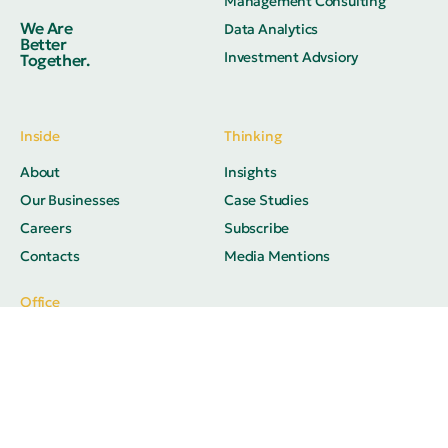
Management Consulting
We Are
Data Analytics
Better
Investment Advsiory
Together.
Inside
Thinking
About
Insights
Our Businesses
Case Studies
Careers
Subscribe
Contacts
Media Mentions
Office
M 1041, Akshar Business Park,
Plot No. 03, Sector 25, Vashi,
Navi Mumbai 400703