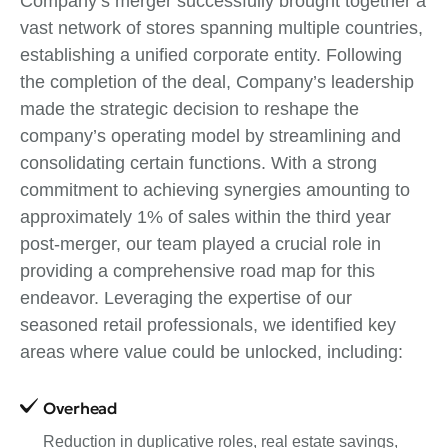
Company’s merger successfully brought together a
vast network of stores spanning multiple countries,
establishing a unified corporate entity. Following
the completion of the deal, Company’s leadership
made the strategic decision to reshape the
company’s operating model by streamlining and
consolidating certain functions. With a strong
commitment to achieving synergies amounting to
approximately 1% of sales within the third year
post-merger, our team played a crucial role in
providing a comprehensive road map for this
endeavor. Leveraging the expertise of our
seasoned retail professionals, we identified key
areas where value could be unlocked, including:
Overhead
Reduction in duplicative roles, real estate savings,