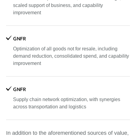
scaled support of business, and capability
improvement
GNFR
Optimization of all goods not for resale, including
demand reduction, consolidated spend, and capability
improvement
GNFR
Supply chain network optimization, with synergies
across transportation and logistics
In addition to the aforementioned sources of value,