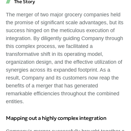
The Story
The merger of two major grocery companies held
the promise of significant scale advantages, but its
success hinged on the meticulous execution of
integration. By diligently guiding Company through
this complex process, we facilitated a
transformative shift in its operating model,
organization design, and the effective utilization of
synergies across its expanded footprint. As a
result, Company and its customers now reap the
benefits of a merger that has generated
remarkable efficiencies throughout the combined
entities.
Mapping out a highly complex integration