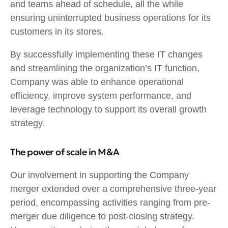
and teams ahead of schedule, all the while
ensuring uninterrupted business operations for its
customers in its stores.
By successfully implementing these IT changes
and streamlining the organization’s IT function,
Company was able to enhance operational
efficiency, improve system performance, and
leverage technology to support its overall growth
strategy.
The power of scale in M&A
Our involvement in supporting the Company
merger extended over a comprehensive three-year
period, encompassing activities ranging from pre-
merger due diligence to post-closing strategy.