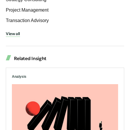
Project Management
Transaction Advisory
View all
Related Insight
Analysis