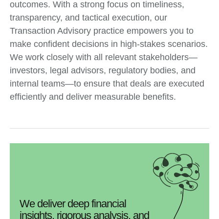
outcomes. With a strong focus on timeliness,
transparency, and tactical execution, our
Transaction Advisory practice empowers you to
make confident decisions in high-stakes scenarios.
We work closely with all relevant stakeholders—
investors, legal advisors, regulatory bodies, and
internal teams—to ensure that deals are executed
efficiently and deliver measurable benefits.
We deliver deep financial
insights, rigorous analysis, and