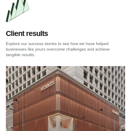
Client results
Explore our success stories to see how we have helped
businesses like yours overcome challenges and achieve
tangible results.