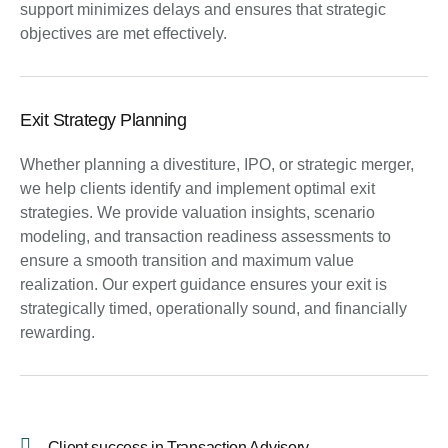
support minimizes delays and ensures that strategic
objectives are met effectively.
Exit Strategy Planning
Whether planning a divestiture, IPO, or strategic merger,
we help clients identify and implement optimal exit
strategies. We provide valuation insights, scenario
modeling, and transaction readiness assessments to
ensure a smooth transition and maximum value
realization. Our expert guidance ensures your exit is
strategically timed, operationally sound, and financially
rewarding.
Client success in Transaction Advisory