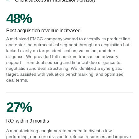
48%
Post-acquisition revenue increased
A mid-sized FMCG company wanted to diversify its product line
and enter the nutraceutical segment through an acquisition but
lacked clarity on target identification, valuation, and due
diligence. We provided full-spectrum transaction advisory
support—from deal sourcing and financial due diligence to
negotiation and deal structuring. We identified a synergistic
target, assisted with valuation benchmarking, and optimized
deal terms.
27%
ROI within 9 months
A manufacturing conglomerate needed to divest a low-
performing, non-core division to refocus resources and improve