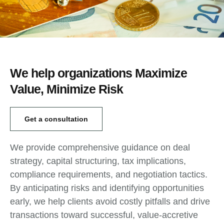
We help organizations Maximize
Value, Minimize Risk
Get a consultation
We provide comprehensive guidance on deal
strategy, capital structuring, tax implications,
compliance requirements, and negotiation tactics.
By anticipating risks and identifying opportunities
early, we help clients avoid costly pitfalls and drive
transactions toward successful, value-accretive