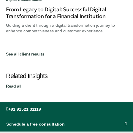
From Legacy to Digital: Successful Digital
Transformation for a Financial Institution
Guiding a client through a digital transformation journey to
enhance competitiveness and customer experience.
See all client results
Related Insights
Read all
+91 91521 31119
Schedule a free consultation