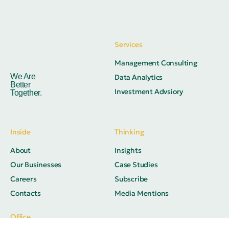
Services
Management Consulting
We Are
Data Analytics
Better
Investment Advsiory
Together.
Inside
Thinking
About
Insights
Our Businesses
Case Studies
Careers
Subscribe
Contacts
Media Mentions
Office