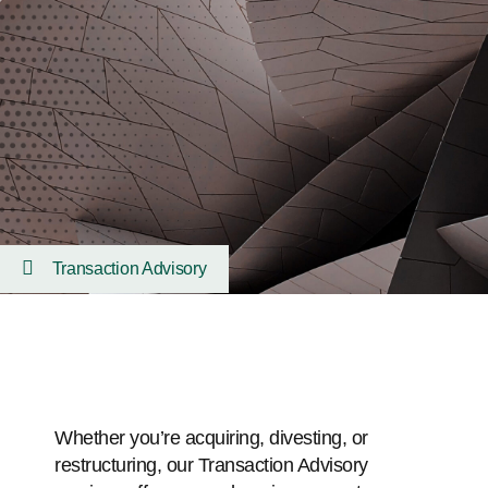
Transaction Advisory
Whether you’re acquiring, divesting, or
restructuring, our Transaction Advisory