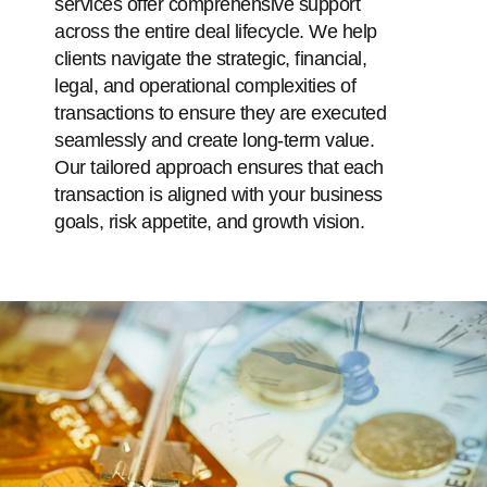
services offer comprehensive support
across the entire deal lifecycle. We help
clients navigate the strategic, financial,
legal, and operational complexities of
transactions to ensure they are executed
seamlessly and create long-term value.
Our tailored approach ensures that each
transaction is aligned with your business
goals, risk appetite, and growth vision.