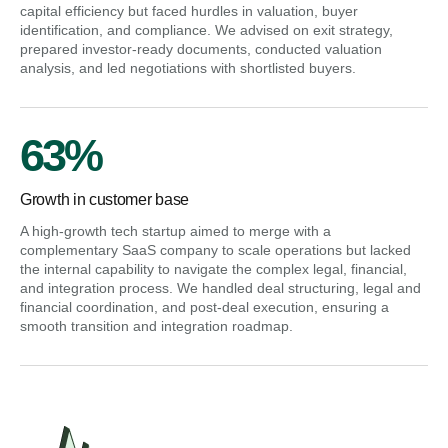
capital efficiency but faced hurdles in valuation, buyer
identification, and compliance. We advised on exit strategy,
prepared investor-ready documents, conducted valuation
analysis, and led negotiations with shortlisted buyers.
63%
Growth in customer base
A high-growth tech startup aimed to merge with a
complementary SaaS company to scale operations but lacked
the internal capability to navigate the complex legal, financial,
and integration process. We handled deal structuring, legal and
financial coordination, and post-deal execution, ensuring a
smooth transition and integration roadmap.