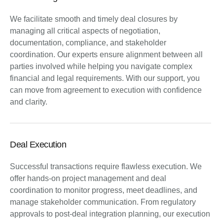
We facilitate smooth and timely deal closures by
managing all critical aspects of negotiation,
documentation, compliance, and stakeholder
coordination. Our experts ensure alignment between all
parties involved while helping you navigate complex
financial and legal requirements. With our support, you
can move from agreement to execution with confidence
and clarity.
Deal Execution
Successful transactions require flawless execution. We
offer hands-on project management and deal
coordination to monitor progress, meet deadlines, and
manage stakeholder communication. From regulatory
approvals to post-deal integration planning, our execution