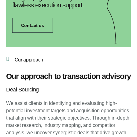
flawless execution support.
Contact us
Our approach
Our approach to transaction advisory
Deal Sourcing
We assist clients in identifying and evaluating high-
potential investment targets and acquisition opportunities
that align with their strategic objectives. Through in-depth
market research, industry mapping, and competitor
analysis, we uncover synergistic deals that drive growth,