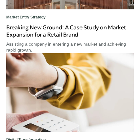
Market Entry Strategy
Breaking New Ground: A Case Study on Market
Expansion for a Retail Brand
Assisting a company in entering a new market and achieving
rapid growth.
Digital Transformation