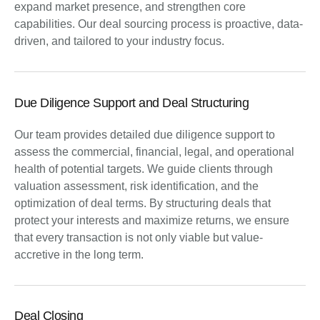
expand market presence, and strengthen core
capabilities. Our deal sourcing process is proactive, data-
driven, and tailored to your industry focus.
Due Diligence Support and Deal Structuring
Our team provides detailed due diligence support to
assess the commercial, financial, legal, and operational
health of potential targets. We guide clients through
valuation assessment, risk identification, and the
optimization of deal terms. By structuring deals that
protect your interests and maximize returns, we ensure
that every transaction is not only viable but value-
accretive in the long term.
Deal Closing