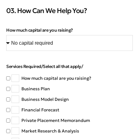
03. How Can We Help You?
How much capital are you raising?
Services Required/Select all that apply/
How much capital are you raising?
Business Plan
Business Model Design
Financial Forecast
Private Placement Memorandum
Market Research & Analysis