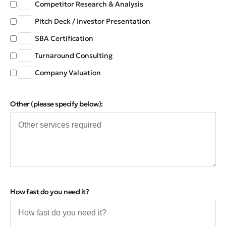
Competitor Research & Analysis
Pitch Deck / Investor Presentation
SBA Certification
Turnaround Consulting
Company Valuation
Other (please specify below):
How fast do you need it?