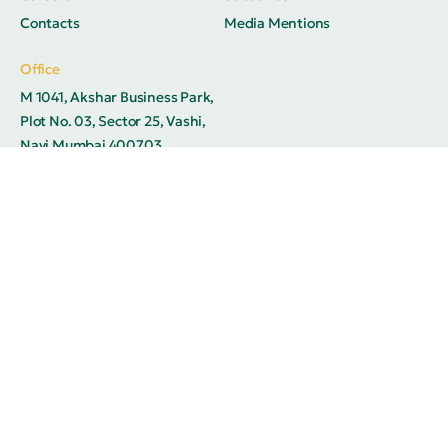
Contacts
Media Mentions
Office
M 1041, Akshar Business Park,
Plot No. 03, Sector 25, Vashi,
Navi Mumbai 400703
© 2026
Adhrysa Industries. All rights reserved.
Privacy Policy
Terms of Use
FAQ
Offices
Contacts