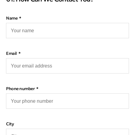
Name
Email
Phone number
City