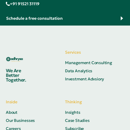
+91 91521 31119
Schedule a free consultation
Services
Management Consulting
We Are
Data Analytics
Better
Investment Advsiory
Together.
Inside
Thinking
About
Insights
Our Businesses
Case Studies
Careers
Subscribe