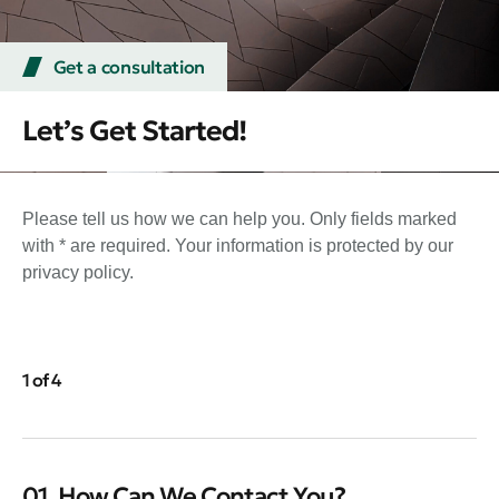
Get a consultation
Let’s Get Started!
Please tell us how we can help you. Only fields marked
with * are required. Your information is protected by our
privacy policy.
1 of 4
01. How Can We Contact You?