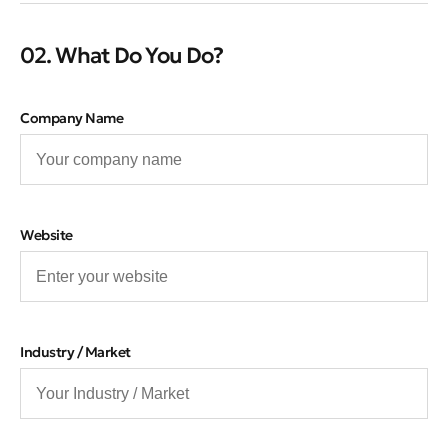
02. What Do You Do?
Company Name
Website
Industry / Market