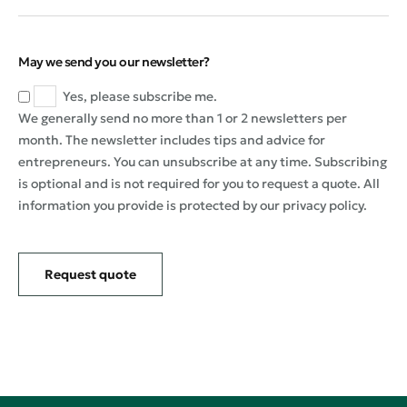
May we send you our newsletter?
Yes, please subscribe me.
We generally send no more than 1 or 2 newsletters per
month. The newsletter includes tips and advice for
entrepreneurs. You can unsubscribe at any time. Subscribing
is optional and is not required for you to request a quote. All
information you provide is protected by our privacy policy.
Request quote