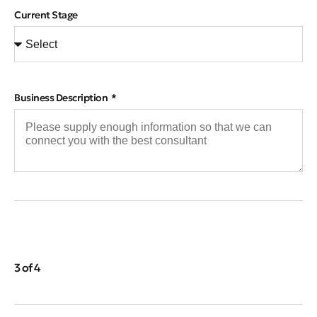
Current Stage
Business Description
3 of 4