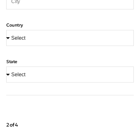
Country
State
2 of 4