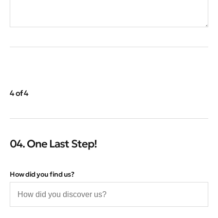
4 of 4
04. One Last Step!
How did you find us?