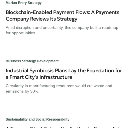
Market Entry Strategy
Blockchain-Enabled Payment Flows: A Payments
Company Reviews Its Strategy
Amid disruption and uncertainty, this company built a roadmap
for opportunities.
Business Strategy Development
Industrial Symbiosis Plans Lay the Foundation for
a Fmart City’s Infrastructure
Circularity in manufacturing resources would cut waste and
emissions by 90%.
Sustainability and Social Responsibility