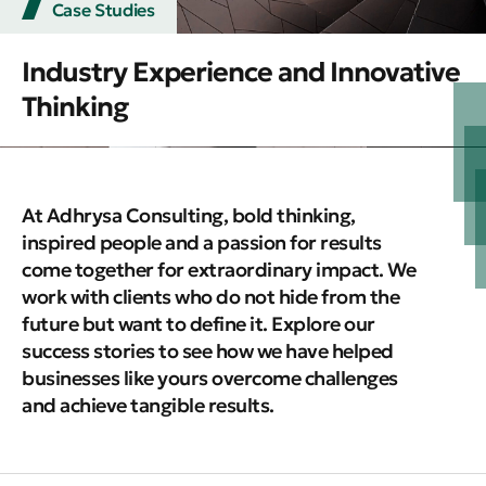
Case Studies
Industry Experience and Innovative
Thinking
At Adhrysa Consulting, bold thinking,
inspired people and a passion for results
come together for extraordinary impact. We
work with clients who do not hide from the
future but want to define it. Explore our
success stories to see how we have helped
businesses like yours overcome challenges
and achieve tangible results.