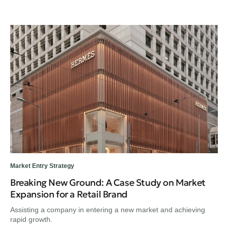
Market Entry Strategy
Breaking New Ground: A Case Study on Market
Expansion for a Retail Brand
Assisting a company in entering a new market and achieving
rapid growth.