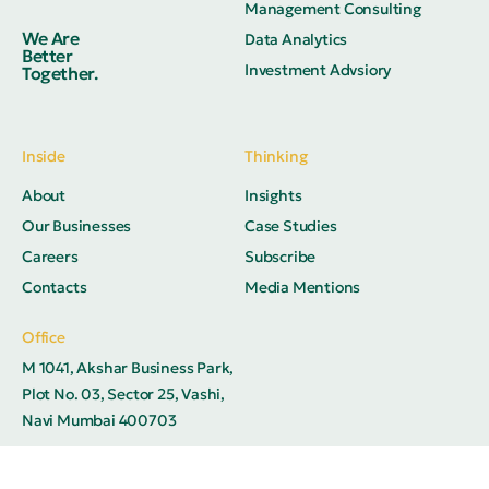
Management Consulting
We Are
Data Analytics
Better
Investment Advsiory
Together.
Inside
Thinking
About
Insights
Our Businesses
Case Studies
Careers
Subscribe
Contacts
Media Mentions
Office
M 1041, Akshar Business Park,
Plot No. 03, Sector 25, Vashi,
Navi Mumbai 400703