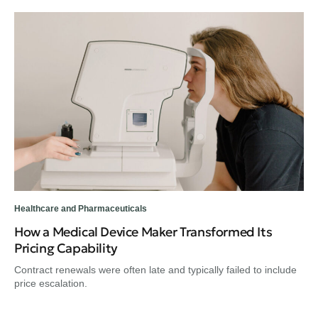
Healthcare and Pharmaceuticals
How a Medical Device Maker Transformed Its
Pricing Capability
Contract renewals were often late and typically failed to include
price escalation.