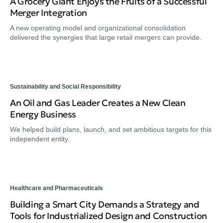
A Grocery Giant Enjoys the Fruits of a Successful
Merger Integration
A new operating model and organizational consolidation
delivered the synergies that large retail mergers can provide.
Sustainability and Social Responsibility
An Oil and Gas Leader Creates a New Clean
Energy Business
We helped build plans, launch, and set ambitious targets for this
independent entity.
Healthcare and Pharmaceuticals
Building a Smart City Demands a Strategy and
Tools for Industrialized Design and Construction