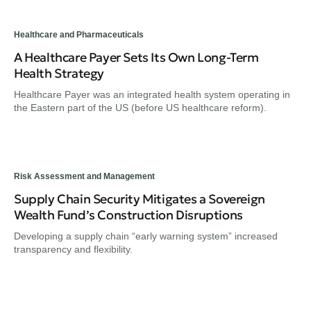
Healthcare and Pharmaceuticals
A Healthcare Payer Sets Its Own Long-Term
Health Strategy
Healthcare Payer was an integrated health system operating in
the Eastern part of the US (before US healthcare reform).
Risk Assessment and Management
Supply Chain Security Mitigates a Sovereign
Wealth Fund’s Construction Disruptions
Developing a supply chain “early warning system” increased
transparency and flexibility.