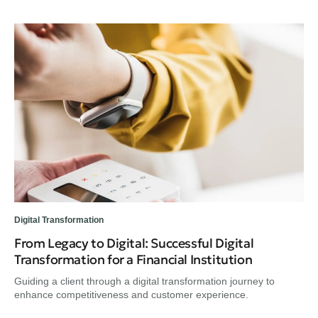
Digital Transformation
From Legacy to Digital: Successful Digital
Transformation for a Financial Institution
Guiding a client through a digital transformation journey to
enhance competitiveness and customer experience.