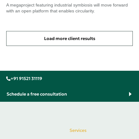
A megaproject featuring industrial symbiosis will move forward
with an open platform that enables circularity.
Load more client results
+91 91521 31119
Schedule a free consultation
Services