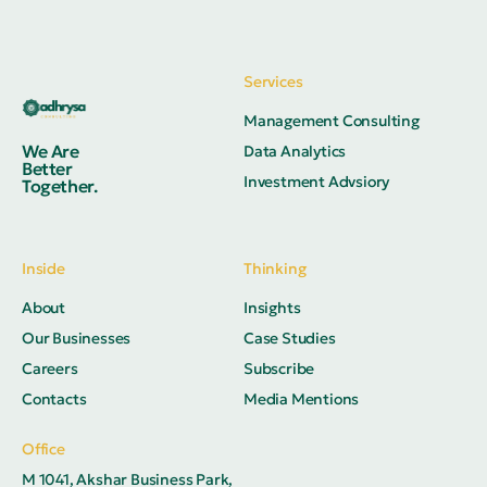
Services
Management Consulting
We Are
Data Analytics
Better
Investment Advsiory
Together.
Inside
Thinking
About
Insights
Our Businesses
Case Studies
Careers
Subscribe
Contacts
Media Mentions
Office
M 1041, Akshar Business Park,