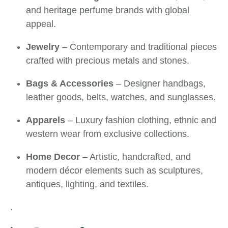
and heritage perfume brands with global
appeal.
Jewelry
– Contemporary and traditional pieces
crafted with precious metals and stones.
Bags & Accessories
– Designer handbags,
leather goods, belts, watches, and sunglasses.
Apparels
– Luxury fashion clothing, ethnic and
western wear from exclusive collections.
Home Decor
– Artistic, handcrafted, and
modern décor elements such as sculptures,
antiques, lighting, and textiles.
.