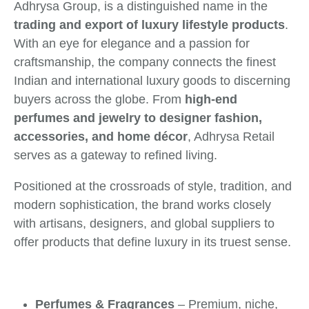
Adhrysa Group, is a distinguished name in the
trading and export of luxury lifestyle products
.
With an eye for elegance and a passion for
craftsmanship, the company connects the finest
Indian and international luxury goods to discerning
buyers across the globe. From
high-end
perfumes and jewelry to designer fashion,
accessories, and home décor
, Adhrysa Retail
serves as a gateway to refined living.
Positioned at the crossroads of style, tradition, and
modern sophistication, the brand works closely
with artisans, designers, and global suppliers to
offer products that define luxury in its truest sense.
Perfumes & Fragrances
– Premium, niche,