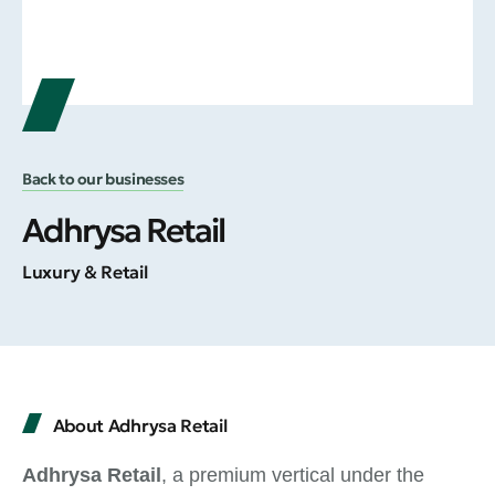
Back to our businesses
Adhrysa Retail
Luxury & Retail
About Adhrysa Retail
Adhrysa Retail
, a premium vertical under the