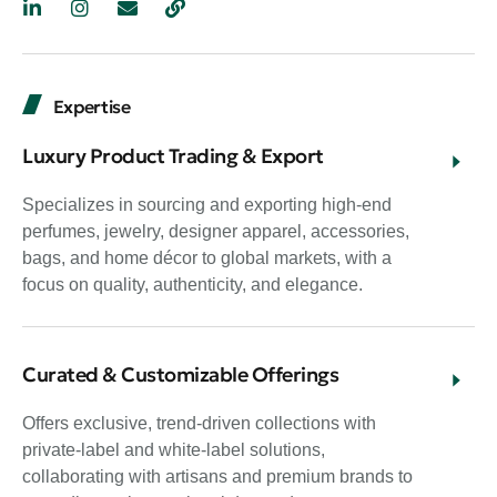
Expertise
Luxury Product Trading & Export
Specializes in sourcing and exporting high-end
perfumes, jewelry, designer apparel, accessories,
bags, and home décor to global markets, with a
focus on quality, authenticity, and elegance.
Curated & Customizable Offerings
Offers exclusive, trend-driven collections with
private-label and white-label solutions,
collaborating with artisans and premium brands to