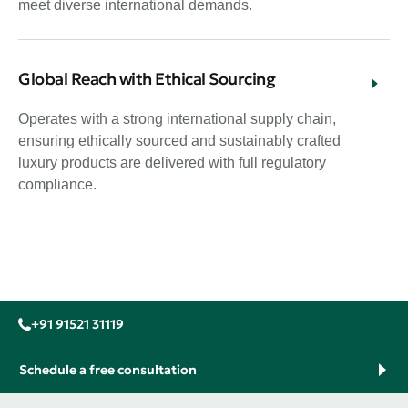
meet diverse international demands.
Global Reach with Ethical Sourcing
Operates with a strong international supply chain,
ensuring ethically sourced and sustainably crafted
luxury products are delivered with full regulatory
compliance.
+91 91521 31119
Schedule a free consultation