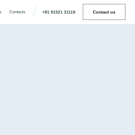
s
Contacts
+91 91521 31119
Contact us