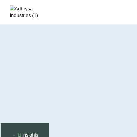
Insights