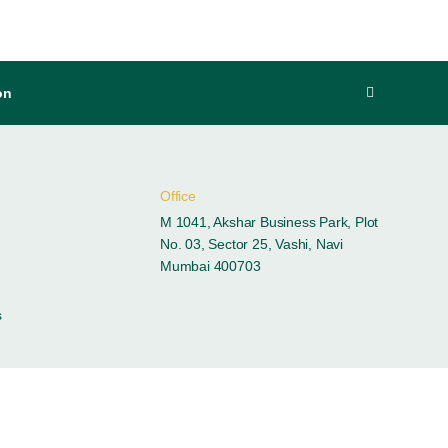
on
Office
M 1041, Akshar Business Park, Plot
No. 03, Sector 25, Vashi, Navi
Mumbai 400703
s
ces
Contacts