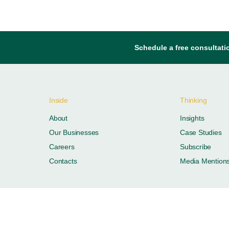
Schedule a free consultati
Inside
Thinking
About
Insights
Our Businesses
Case Studies
Careers
Subscribe
Contacts
Media Mention
ustries. All rights reserved.
Privacy Policy
Terms of Use
FAQ
Offi