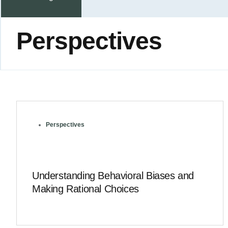
Perspectives
Perspectives
Understanding Behavioral Biases and
Making Rational Choices