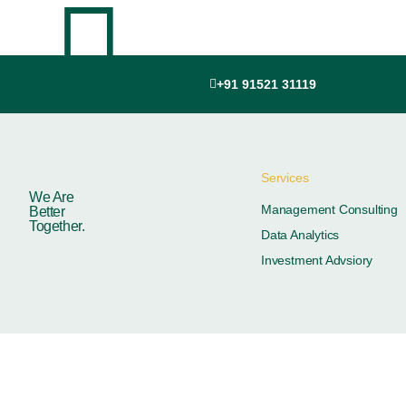
+91 91521 31119
Services
We Are
Management Consulting
Better
Together.
Data Analytics
Investment Advsiory
© 2026
Adhrysa Ind